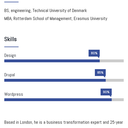
BS, engineering, Technical University of Denmark
MBA, Rotterdam School of Management, Erasmus University
Skills
80%
Design
85%
Drupal
90%
Wordpress
Based in London, he is a business transformation expert and 25-year