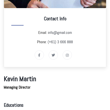
Contact Info
Email:
info@gmail.com
Phone:
(+61) 3 666 888
Kevin Martin
Managing Director
Educations