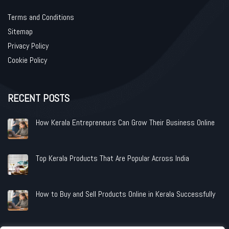
Terms and Conditions
Sitemap
Privacy Policy
Cookie Policy
RECENT POSTS
How Kerala Entrepreneurs Can Grow Their Business Online
Top Kerala Products That Are Popular Across India
How to Buy and Sell Products Online in Kerala Successfully