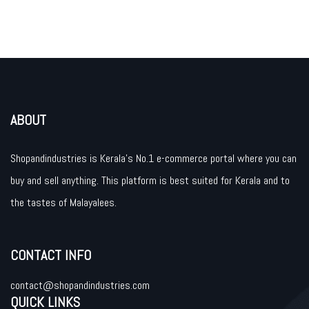
ABOUT
Shopandindustries is Kerala’s No.1 e-commerce portal where you can
buy and sell anything. This platform is best suited for Kerala and to
the tastes of Malayalees.
CONTACT INFO
contact@shopandindustries.com
QUICK LINKS