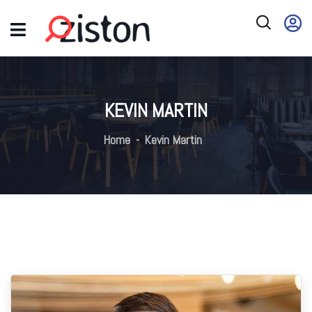
KEVIN MARTIN
Home
Kevin Martin