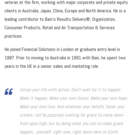
veteran at the firm, working with major corporate and private equity
clients in Australia, Japan, China, Europe and North America. He is a
leading contributor to Bain’s Results Delivery®, Organization,
Consumer Products, Retail and Air Transportation & Services
practices.
He joined Financial Solutions in London at graduate entry level in
1987. Prior to moving to Australia in 1991 with Bain, he spent two
years in the UK in a senior sales and marketing role.
Infuse your life with action. Don't wait for it to happen.
Make it happen. Make your own future. Make your own hope.
Make your own love. And whatever your beliefs, honor your
creator, not by passively waiting for grace to come down
from upon high, but by doing what you can to make grace
happen... yourself, right now, right down here on Earth.