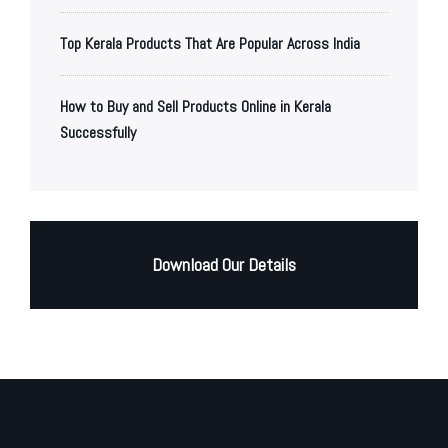
Top Kerala Products That Are Popular Across India
How to Buy and Sell Products Online in Kerala
Successfully
Download Our Details