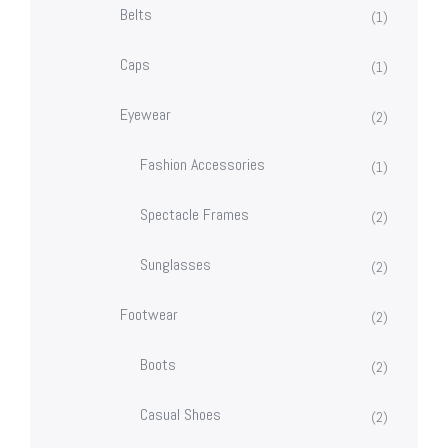
Belts
(1)
Caps
(1)
Eyewear
(2)
Fashion Accessories
(1)
Spectacle Frames
(2)
Sunglasses
(2)
Footwear
(2)
Boots
(2)
Casual Shoes
(2)