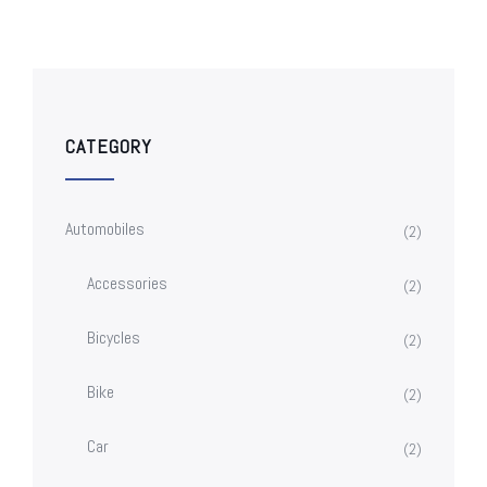
CATEGORY
Automobiles
(2)
Accessories
(2)
Bicycles
(2)
Bike
(2)
Car
(2)