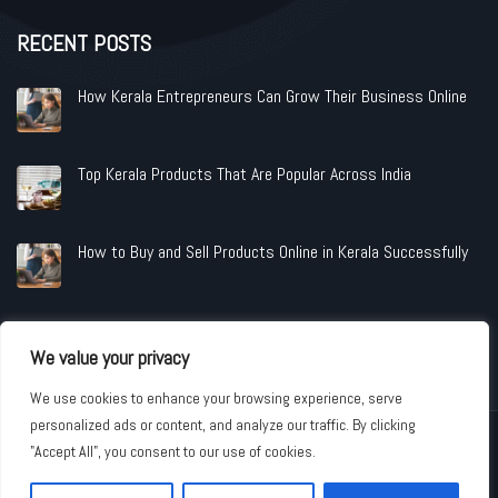
RECENT POSTS
How Kerala Entrepreneurs Can Grow Their Business Online
Top Kerala Products That Are Popular Across India
How to Buy and Sell Products Online in Kerala Successfully
We value your privacy
We use cookies to enhance your browsing experience, serve
personalized ads or content, and analyze our traffic. By clicking
Copyright © 2026 www.shopandindustries.com All Rights Reserved.
"Accept All", you consent to our use of cookies.