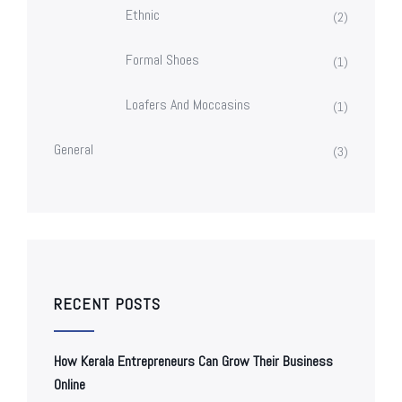
Ethnic
(2)
Formal Shoes
(1)
Loafers And Moccasins
(1)
General
(3)
RECENT POSTS
How Kerala Entrepreneurs Can Grow Their Business
Online