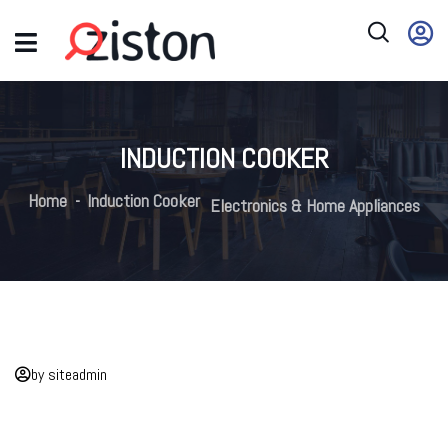
INDUCTION COOKER
Home
Induction Cooker
Electronics & Home Appliances
by siteadmin