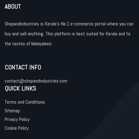
ABOUT
Shopandindustries is Kerala’s No.1 e-commerce portal where you can
buy and sell anything. This platform is best suited for Kerala and to
the tastes of Malayalees.
CONTACT INFO
contact@shopandindustries.com
QUICK LINKS
Terms and Conditions
Sitemap
Privacy Policy
Cookie Policy