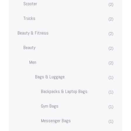
Scooter
(2)
Trucks
(2)
Beauty & Fitness
(2)
Beauty
(2)
Men
(2)
Bags & Luggage
(1)
Backpacks & Laptop Bags
(1)
Gym Bags
(1)
Messenger Bags
(1)