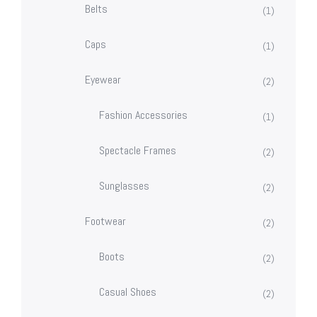
Belts
(1)
Caps
(1)
Eyewear
(2)
Fashion Accessories
(1)
Spectacle Frames
(2)
Sunglasses
(2)
Footwear
(2)
Boots
(2)
Casual Shoes
(2)