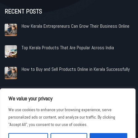
RECENT POSTS
How Kerala Entrepreneurs Can Grow Their Business Online
Top Kerala Products That Are Popular Across India
How to Buy and Sell Products Online in Kerala Successfully
We value your privacy
We use cookies to enhance your browsing experience, serve
personalized ads or content, and analyze our traffic. By clicking
Copyright © 2026 www.shopandindustries.com All Rights Reserved.
"Accept All", you consent to our use of cookies.