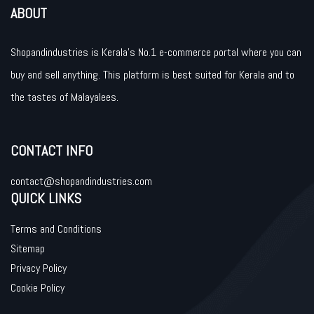
ABOUT
Shopandindustries is Kerala’s No.1 e-commerce portal where you can
buy and sell anything. This platform is best suited for Kerala and to
the tastes of Malayalees.
CONTACT INFO
contact@shopandindustries.com
QUICK LINKS
Terms and Conditions
Sitemap
Privacy Policy
Cookie Policy