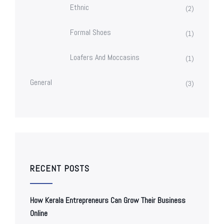
Ethnic
(2)
Formal Shoes
(1)
Loafers And Moccasins
(1)
General
(3)
RECENT POSTS
How Kerala Entrepreneurs Can Grow Their Business
Online