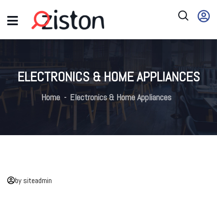
ELECTRONICS & HOME APPLIANCES
Home
Electronics & Home Appliances
by siteadmin