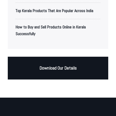
Top Kerala Products That Are Popular Across India
How to Buy and Sell Products Online in Kerala
Successfully
Download Our Details