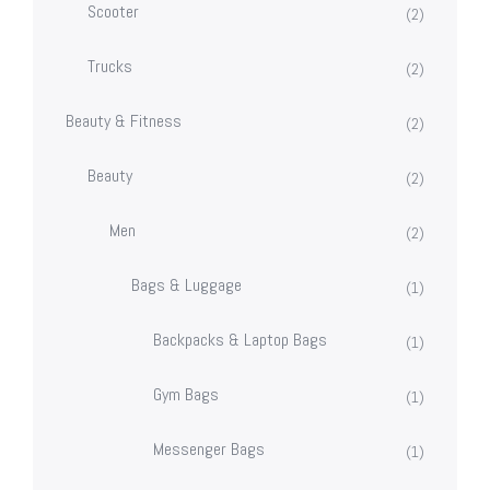
Scooter
(2)
Trucks
(2)
Beauty & Fitness
(2)
Beauty
(2)
Men
(2)
Bags & Luggage
(1)
Backpacks & Laptop Bags
(1)
Gym Bags
(1)
Messenger Bags
(1)