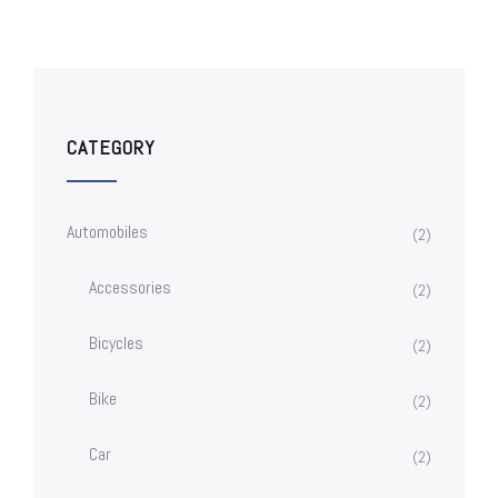
CATEGORY
Automobiles
(2)
Accessories
(2)
Bicycles
(2)
Bike
(2)
Car
(2)