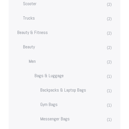
Scooter
(2)
Trucks
(2)
Beauty & Fitness
(2)
Beauty
(2)
Men
(2)
Bags & Luggage
(1)
Backpacks & Laptop Bags
(1)
Gym Bags
(1)
Messenger Bags
(1)