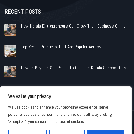
RECENT POSTS
How Kerala Entrepreneurs Can Grow Their Business Online
Top Kerala Products That Are Popular Across India
How to Buy and Sell Products Online in Kerala Successfully
We value your privacy
We use cookies to enhance your browsing experience, serve
personalized ads or content, and analyze our traffic. By clicking
Copyright © 2026 www.shopandindustries.com All Rights Reserved.
"Accept All", you consent to our use of cookies.