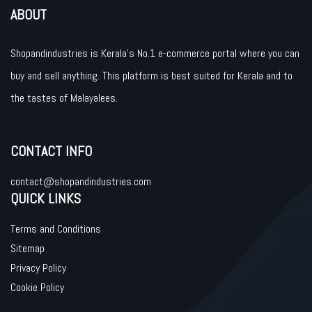
ABOUT
Shopandindustries is Kerala’s No.1 e-commerce portal where you can
buy and sell anything. This platform is best suited for Kerala and to
the tastes of Malayalees.
CONTACT INFO
contact@shopandindustries.com
QUICK LINKS
Terms and Conditions
Sitemap
Privacy Policy
Cookie Policy