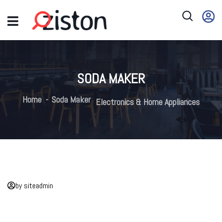
SODA MAKER
Home
Soda Maker
Electronics & Home Appliances
by siteadmin