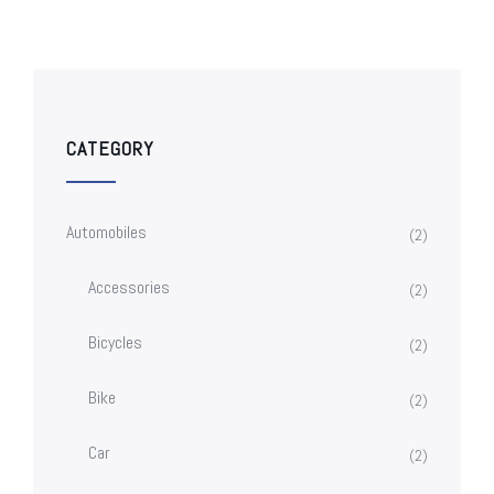
CATEGORY
Automobiles
(2)
Accessories
(2)
Bicycles
(2)
Bike
(2)
Car
(2)