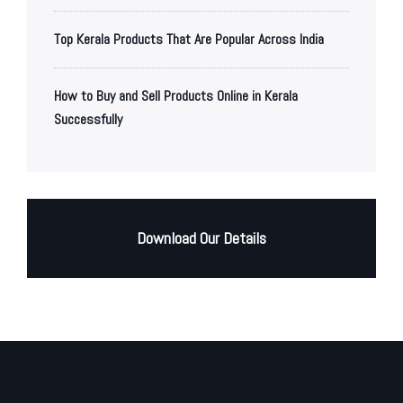
Top Kerala Products That Are Popular Across India
How to Buy and Sell Products Online in Kerala
Successfully
Download Our Details