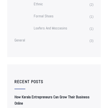
Ethnic
(2)
Formal Shoes
(1)
Loafers And Moccasins
(1)
General
(3)
RECENT POSTS
How Kerala Entrepreneurs Can Grow Their Business
Online