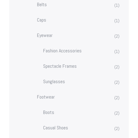
Belts
(1)
Caps
(1)
Eyewear
(2)
Fashion Accessories
(1)
Spectacle Frames
(2)
Sunglasses
(2)
Footwear
(2)
Boots
(2)
Casual Shoes
(2)