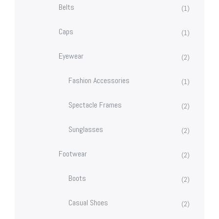
Belts
(1)
Caps
(1)
Eyewear
(2)
Fashion Accessories
(1)
Spectacle Frames
(2)
Sunglasses
(2)
Footwear
(2)
Boots
(2)
Casual Shoes
(2)