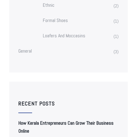
Ethnic
(2)
Formal Shoes
(1)
Loafers And Moccasins
(1)
General
(3)
RECENT POSTS
How Kerala Entrepreneurs Can Grow Their Business
Online