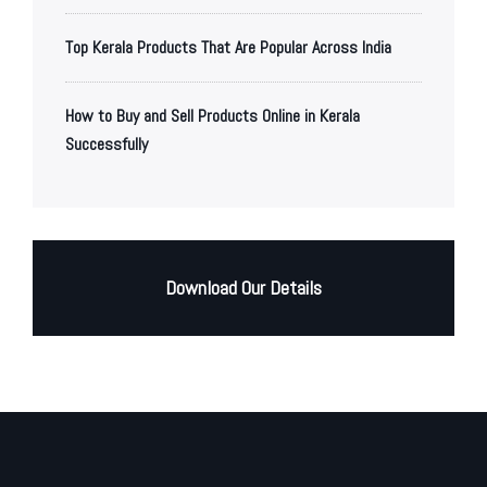
Top Kerala Products That Are Popular Across India
How to Buy and Sell Products Online in Kerala
Successfully
Download Our Details