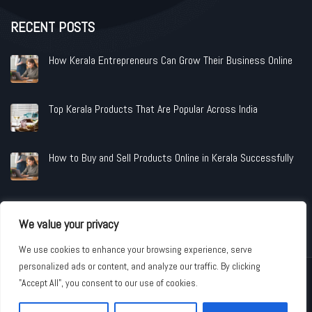
RECENT POSTS
How Kerala Entrepreneurs Can Grow Their Business Online
Top Kerala Products That Are Popular Across India
How to Buy and Sell Products Online in Kerala Successfully
We value your privacy
We use cookies to enhance your browsing experience, serve
personalized ads or content, and analyze our traffic. By clicking
Copyright © 2026 www.shopandindustries.com All Rights Reserved.
"Accept All", you consent to our use of cookies.