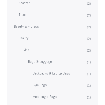
Scooter
(2)
Trucks
(2)
Beauty & Fitness
(2)
Beauty
(2)
Men
(2)
Bags & Luggage
(1)
Backpacks & Laptop Bags
(1)
Gym Bags
(1)
Messenger Bags
(1)