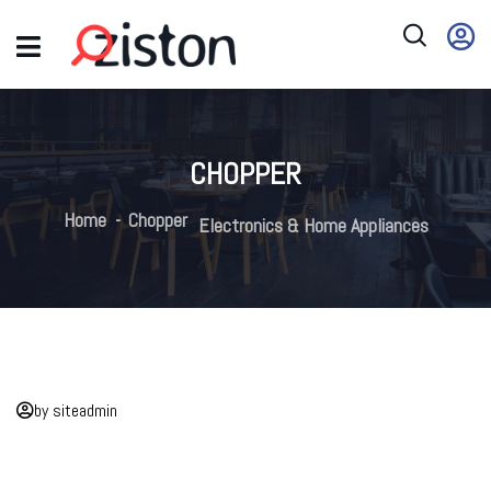
CHOPPER
Home
Chopper
Electronics & Home Appliances
by siteadmin