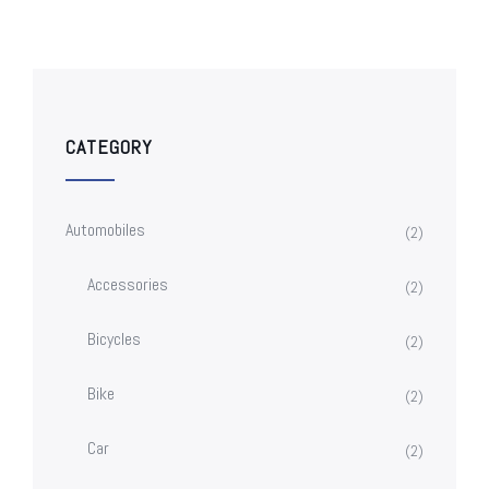
CATEGORY
Automobiles
(2)
Accessories
(2)
Bicycles
(2)
Bike
(2)
Car
(2)