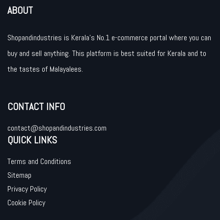
ABOUT
Shopandindustries is Kerala’s No.1 e-commerce portal where you can
buy and sell anything. This platform is best suited for Kerala and to
the tastes of Malayalees.
CONTACT INFO
contact@shopandindustries.com
QUICK LINKS
Terms and Conditions
Sitemap
Privacy Policy
Cookie Policy