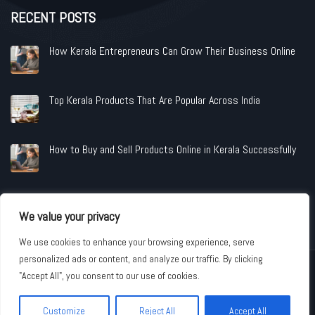
RECENT POSTS
How Kerala Entrepreneurs Can Grow Their Business Online
Top Kerala Products That Are Popular Across India
How to Buy and Sell Products Online in Kerala Successfully
We value your privacy
We use cookies to enhance your browsing experience, serve
personalized ads or content, and analyze our traffic. By clicking
Copyright © 2026 www.shopandindustries.com All Rights Reserved.
"Accept All", you consent to our use of cookies.
Customize
Reject All
Accept All