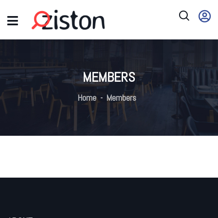
MEMBERS
Home
Members