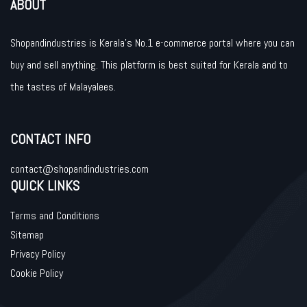
ABOUT
Shopandindustries is Kerala’s No.1 e-commerce portal where you can
buy and sell anything. This platform is best suited for Kerala and to
the tastes of Malayalees.
CONTACT INFO
contact@shopandindustries.com
QUICK LINKS
Terms and Conditions
Sitemap
Privacy Policy
Cookie Policy