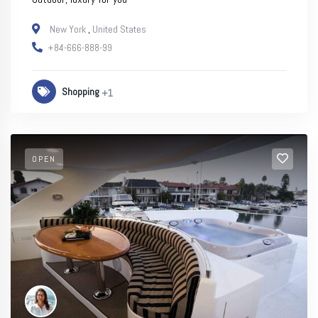
New York
,
United States
+84-666-888-99
Shopping
+1
OPEN