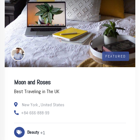
FEATURED
Moon and Roses
Best Traveling in The UK
New York
,
United States
+84-666-888-99
Beauty
+1