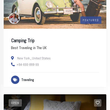
FEATURED
Camping Trip
Best Traveling in The UK
New York
,
United States
+84-666-888-99
Traveling
OPEN