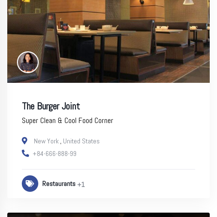
The Burger Joint
Super Clean & Cool Food Corner
New York
,
United States
+84-666-888-99
Restaurants
+1