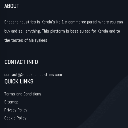
ABOUT
Shopandindustries is Kerala’s No.1 e-commerce portal where you can
buy and sell anything. This platform is best suited for Kerala and to
the tastes of Malayalees.
CONTACT INFO
contact@shopandindustries.com
QUICK LINKS
Terms and Conditions
Sitemap
Privacy Policy
Cookie Policy