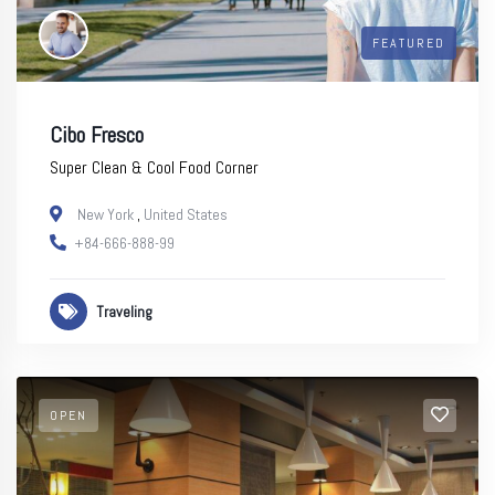
FEATURED
Cibo Fresco
Super Clean & Cool Food Corner
New York
,
United States
+84-666-888-99
Traveling
OPEN