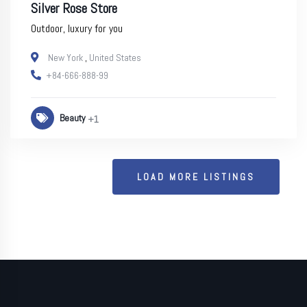
Silver Rose Store
Outdoor, luxury for you
New York
,
United States
+84-666-888-99
Beauty
+1
LOAD MORE LISTINGS