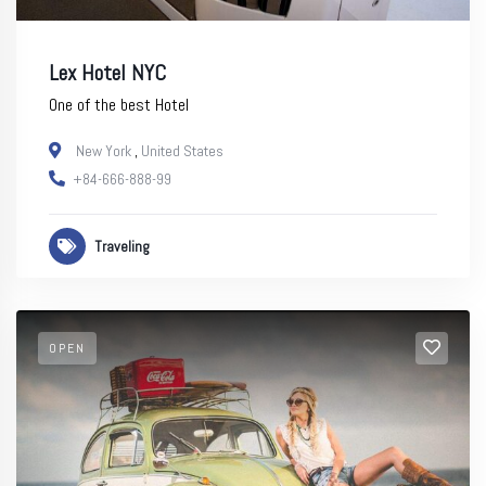
Lex Hotel NYC
One of the best Hotel
New York
,
United States
+84-666-888-99
Traveling
OPEN