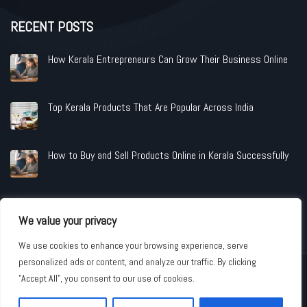
RECENT POSTS
How Kerala Entrepreneurs Can Grow Their Business Online
Top Kerala Products That Are Popular Across India
How to Buy and Sell Products Online in Kerala Successfully
We value your privacy
We use cookies to enhance your browsing experience, serve
personalized ads or content, and analyze our traffic. By clicking
Copyright © 2026 www.shopandindustries.com All Rights Reserved.
"Accept All", you consent to our use of cookies.