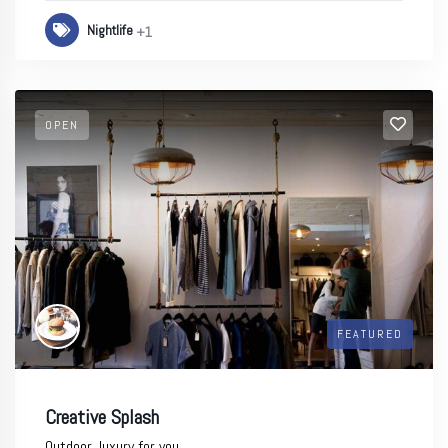
Nightlife
+1
OPEN
FEATURED
Creative Splash
Outdoor, luxury for you