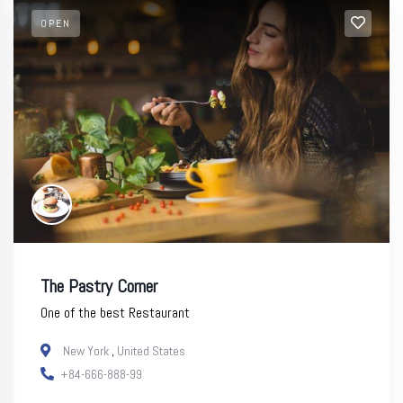
OPEN
The Pastry Corner
One of the best Restaurant
New York
,
United States
+84-666-888-99