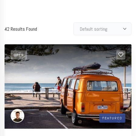
42
Results Found
OPEN
FEATURED