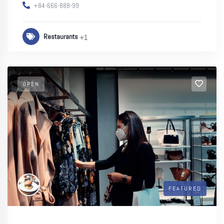
+84-666-888-99
Restaurants
+1
OPEN
FEATURED