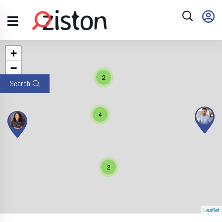
+
−
2
Search
4
2
Leaflet