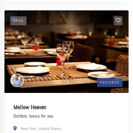
OPEN
FEATURED
Mellow Heaven
Outdoor, luxury for you
New York
,
United States