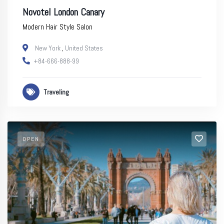
Novotel London Canary
Modern Hair Style Salon
New York
,
United States
+84-666-888-99
Traveling
OPEN