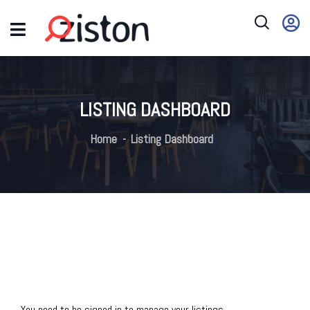
LISTING DASHBOARD
Home
Listing Dashboard
You need to be signed in to manage your listings.
Sign in