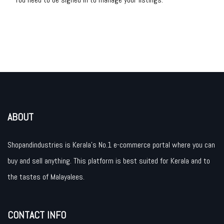
ABOUT
Shopandindustries is Kerala’s No.1 e-commerce portal where you can
buy and sell anything. This platform is best suited for Kerala and to
the tastes of Malayalees.
CONTACT INFO