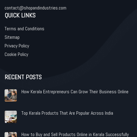
contact@shopandindustries.com
QUICK LINKS
Terms and Conditions
Sitemap
Privacy Policy
Cookie Policy
RECENT POSTS
How Kerala Entrepreneurs Can Grow Their Business Online
Top Kerala Products That Are Popular Across India
How to Buy and Sell Products Online in Kerala Successfully